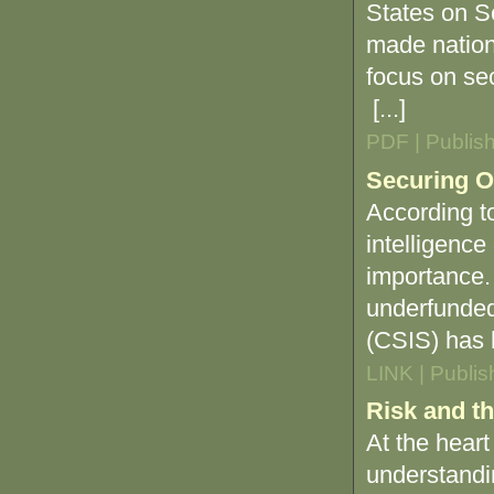
States on S
made nationa
focus on sec
[...]
PDF | Publis
Securing O
According t
intelligence
importance. 
underfunded
(CSIS) has h
LINK | Publi
Risk and t
At the heart
understandin