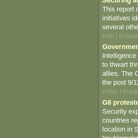
Securing a
This report
initiatives i
several oth
PDF | Publis
Government 
Intelligence
to thwart th
allies. The 
the post 9/1
HTML | Publi
G8 proteste
Security exp
countries re
location in 