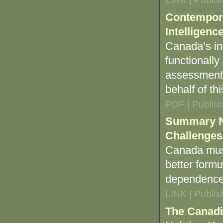
Contempora
Intelligenc
Canada’s in
functionally
assessment 
behalf of th
PDF | Publis
Summary No
Challenges
Canada must 
better formu
dependence 
LINK | Publi
The Canadi