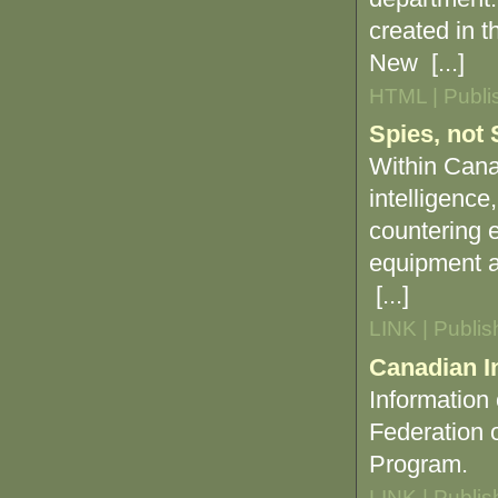
created in t
New [...]
HTML | Publi
Spies, not 
Within Canad
intelligence
countering e
equipment an
[...]
LINK | Publi
Canadian I
Information
Federation 
Program.
LINK | Publi