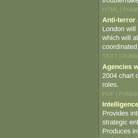
troublemake
HTML | Publi
Anti-terror
London will 
which will a
coordinated 
TEXT | Publi
Agencies wi
2004 chart 
roles.
PDF | Publis
Intelligence
Provides int
strategic en
Produces int