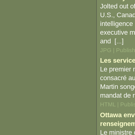
Jolted out o
U.S., Canada
intelligence
executive m
and [...]
JPG | Publis
Les service
Le premier m
consacré au
Martin song
mandat de r
HTML | Publi
Ottawa env
renseignem
Le ministre