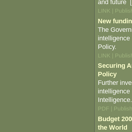
and future [.
LINK | Publi
New funding
The Governm
intelligence
Policy.
LINK | Publi
Securing A
Policy
Further inv
intelligence
Intelligence.
PDF | Publis
Budget 200
the World