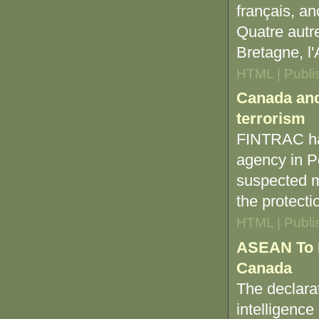
français, a
Quatre autre
Bretagne, l'
HTML | Publi
Canada and 
terrorism
FINTRAC has
agency in Pe
suspected mo
the protecti
HTML | Publi
ASEAN To E
Canada
The declara
intelligence