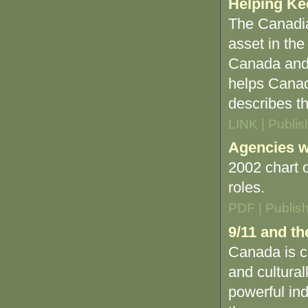
Helping Ke
The Canadia
asset in the
Canada and 
helps Canada
describes th
LINK | Publi
Agencies wi
2002 chart 
roles.
PDF | Publis
9/11 and t
Canada is cl
and cultural
powerful ind