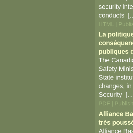
security int
conducts [..
HTML | Publi
La politiqu
conséquence
publiques d
The Canadia
Safety Minis
State instit
changes, in
Security [...
PDF | Publis
Alliance Ba
très poussé
Alliance Bas