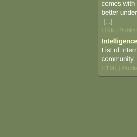
comes with 
better under
[...]
LINK | Publi
Intelligenc
List of Inte
community.
HTML | Publi