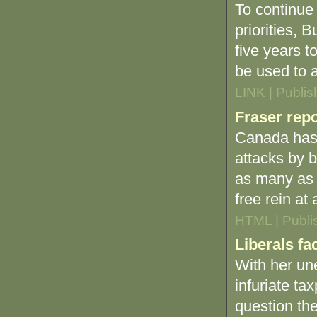
To continue
priorities, 
five years t
be used to a
LINK | Publi
Fraser rep
Canada has 
attacks by b
as many as 
free rein at
HTML | Publi
Liberals fa
With her uner
infuriate ta
question the