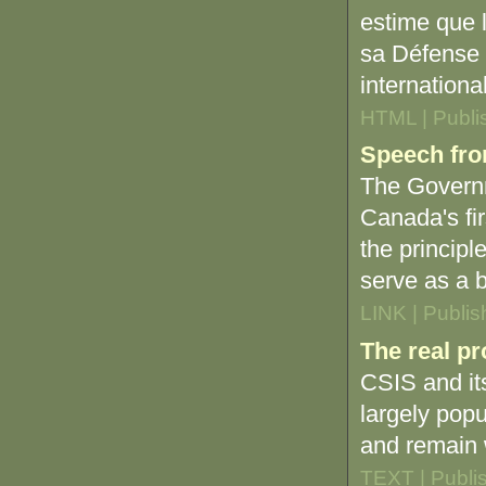
estime que 
sa Défense 
internationa
HTML | Publi
Speech fro
The Governm
Canada's firs
the principl
serve as a b
LINK | Publi
The real pr
CSIS and its
largely popu
and remain 
TEXT | Publi