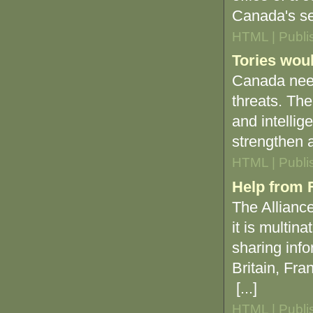
Canada's se
HTML | Publi
Tories woul
Canada needs
threats. Th
and intellig
strengthen a
HTML | Publi
Help from F
The Allianc
it is multin
sharing info
Britain, Fr
[...]
HTML | Publi