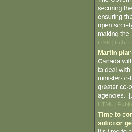
securing the
ensuring tha
open societ
making the [
LINK | Publi
Martin plan
Canada will
to deal with
minister-to
greater co-o
agencies, [.
HTML | Publi
Time to con
solicitor g
It's time to