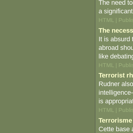
The need to
a significan
HTML | Publi
The necess
It is absurd
abroad shou
like debatin
HTML | Publi
Terrorist r
Rudner also
intelligence
is appropria
HTML | Publi
Terrorisme
Cette base a