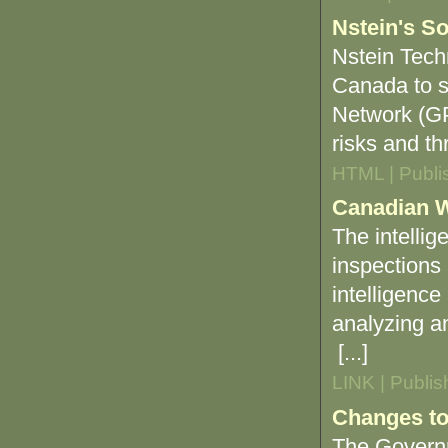
Nstein's So
Nstein Tech
Canada to s
Network (GPH
risks and th
HTML | Publi
Canadian Wi
The intellige
inspections 
intelligence
analyzing an
[...]
LINK | Publi
Changes t
The Governm