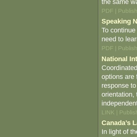
the same wa
PDF | Publis
Speaking N
To continue
need to lea
PDF | Publis
National In
Coordinated 
options are
response to 
orientation
independent 
LINK | Publi
Canada’s L
In light of t