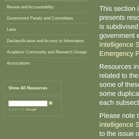
Review and Accountability
This section 
presents reso
Government Panels and Committees
is subdivised
Laws
government e
Declassification and Access to Information
Intelligence 
Academic Community and Research Groups
Emergency P
Associations
Resources in
related to the
some of these
Show All Resources
some duplicat
each subsect
Search with
Google
Please note 
Intelligence 
to the issue