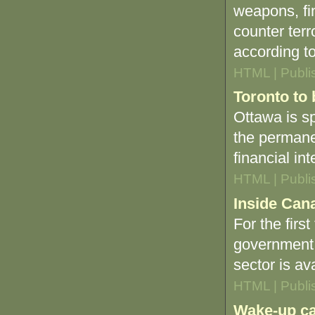
weapons, fi
counter ter
according to 
HTML | Publi
Toronto to 
Ottawa is sp
the permane
financial in
HTML | Publi
Inside Cana
For the firs
government 
sector is av
HTML | Publi
Wake-up ca