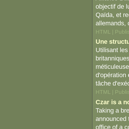
objectif de 
Qaïda, et re
allemands, 
HTML | Publi
Une structu
Utilisant le
britanniques
méticuleuse
d'opération 
tâche d'exéc
HTML | Publi
Czar is a n
Taking a bre
announced t
office of a 