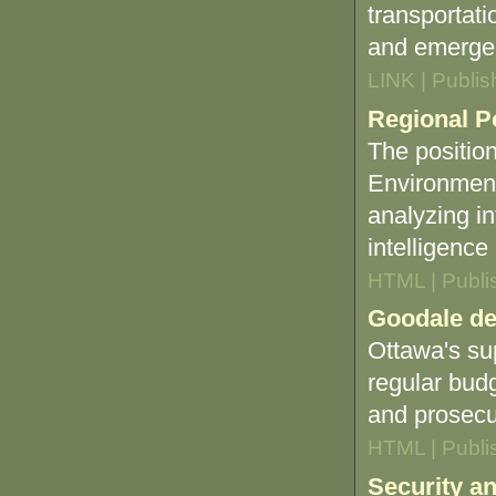
transportati
and emerge
LINK | Publi
Regional Po
The position
Environment
analyzing in
intelligenc
HTML | Publi
Goodale de
Ottawa's su
regular budg
and prosecu
HTML | Publi
Security an