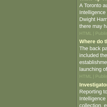
A Toronto au
Intelligence
Dwight Hami
there may h
HTML | Publi
Where do t
The back pa
included the
establishme
launching of 
HTML | Publi
Investigato
Reporting t
Intelligence
collection, 