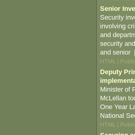
Senior Inve
Security inv
involving cr
and departme
security an
and senior [.
HTML | Publi
Deputy Pri
implementat
Minister of
McLellan to
One Year Lat
National Sec
HTML | Publi