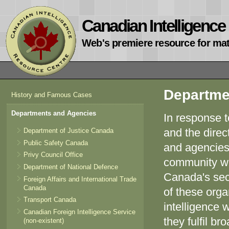
Canadian Intelligenc
Web's premiere resource for mat
Departme
History and Famous Cases
Departments and Agencies
In response t
and the direc
Department of Justice Canada
Public Safety Canada
and agencies 
Privy Council Office
community wo
Department of National Defence
Canada's sec
Foreign Affairs and International Trade
Canada
of these orga
Transport Canada
intelligence 
Canadian Foreign Intelligence Service
they fulfil b
(non-existent)