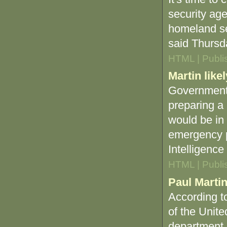
security ag
homeland se
said Thursd
HTML | Publi
Martin lik
Government 
preparing a 
would be in
emergency 
Intelligence 
HTML | Publi
Paul Marti
According to
of the Unit
department.