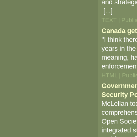
and strategi
[...]
TEXT | Publi
Canada gets
"I think the
years in the
meaning, ha
enforcement
HTML | Publi
Government
Security Po
McLellan tod
comprehensi
Open Societ
integrated s