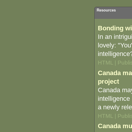
Resources
Bonding wi
In an intri
lovely: "You
intelligenc
HTML | Publi
Canada may
project
Canada may 
intelligence
a newly rel
HTML | Publi
Canada must