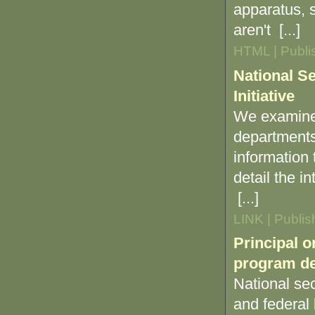
apparatus, s
aren't [...]
HTML | Publi
National Se
Initiative
We examined
departments
information
detail the i
[...]
LINK | Publi
Principal o
program de
National sec
and federal 