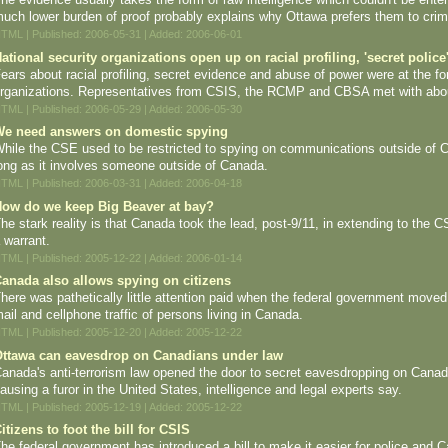
uch lower burden of proof probably explains why Ottawa prefers them to crimi
TML | Published: 2006-05-31 | Added: 2006-06-01
ational security organizations open up on racial profiling, 'secret police
ears about racial profiling, secret evidence and abuse of power were at the 
rganizations. Representatives from CSIS, the RCMP and CBSA met with abou
TML | Published: 2006-05-29 | Added: 2006-05-30
e need answers on domestic spying
hile the CSE used to be restricted to spying on communications outside of 
ong as it involves someone outside of Canada.
TML | Published: 2006-03-31 | Added: 2006-04-18
ow do we keep Big Beaver at bay?
he stark reality is that Canada took the lead, post-9/11, in extending to the
 warrant.
TML | Published: 2005-12-22 | Added: 2006-01-14
anada also allows spying on citizens
here was pathetically little attention paid when the federal government moved u
ail and cellphone traffic of persons living in Canada.
TML | Published: 2005-12-20 | Added: 2005-12-22
ttawa can eavesdrop on Canadians under law
anada's anti-terrorism law opened the door to secret eavesdropping on Canadi
ausing a furor in the United States, intelligence and legal experts say.
TML | Published: 2005-12-19 | Added: 2005-12-22
itizens to foot the bill for CSIS
he federal government has introduced a bill to make it easier for police and C