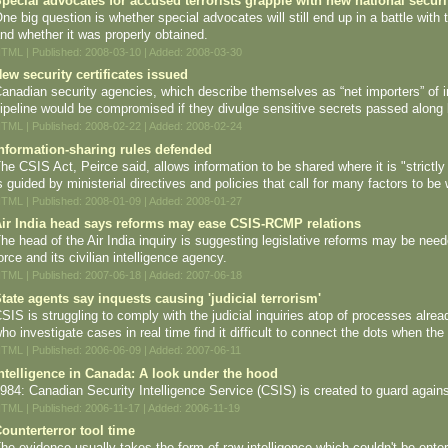
pecial advocates for accused terrorists grapple with new national secur
ne big question is whether special advocates will still end up in a battle wit
nd whether it was properly obtained.
TML | Published: 2008-03-10 | Added: 2008-03-30
ew security certificates issued
anadian security agencies, which describe themselves as “net importers” of in
ipeline would be compromised if they divulge sensitive secrets passed along 
TML | Published: 2008-02-22 | Added: 2008-02-24
nformation-sharing rules defended
he CSIS Act, Peirce said, allows information to be shared where it is "strictl
s guided by ministerial directives and policies that call for many factors to be
TML | Published: 2008-01-09 | Added: 2008-01-27
ir India head says reforms may ease CSIS-RCMP relations
he head of the Air India inquiry is suggesting legislative reforms may be nee
orce and its civilian intelligence agency.
TML | Published: 2007-06-18 | Added: 2007-06-18
tate agents say inquests causing 'judicial terrorism'
SIS is struggling to comply with the judicial inquiries atop of processes alr
ho investigate cases in real time find it difficult to connect the dots when the
TML | Published: 2006-06-09 | Added: 2007-06-11
ntelligence in Canada: A look under the hood
984: Canadian Security Intelligence Service (CSIS) is created to guard against 
TML | Published: 2006-11-17 | Added: 2006-11-19
ounterterror tool time
he evidence usually takes the form of raw intelligence which couldn't be enter