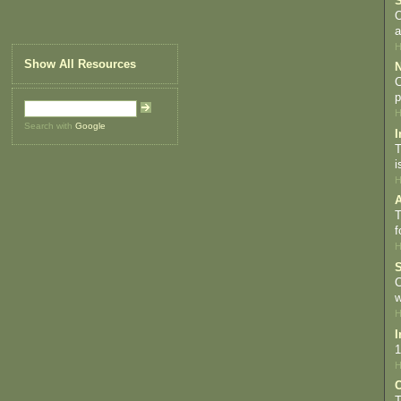
S
O
a
H
Show All Resources
N
C
p
H
Search with
Google
I
T
i
H
A
T
f
H
S
C
w
H
I
1
H
C
T