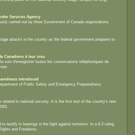
order Services Agency
ously carried out by three Government of Canada organizations.
tage attacks in the country as the federal government prepares to
e Canadiens à leur insu
 le soin d'enregistrer toutes les conservations téléphoniques de
nier.
paredness introduced
 Department of Public Safety and Emergency Preparedness.
lated to national security. It is the first test of the country's new
2001.
testify in hearings in the fight against terrorism. In a 6-3 ruling
 Rights and Freedoms.