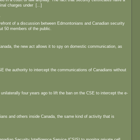
nal charges under [...]
'
forefront of a discussion between Edmontonians and Canadian security
t 50 members of the public.
Canada, the new act allows it to spy on domestic communication, as
 CSE the authority to intercept the communications of Canadians without
nilaterally four years ago to lift the ban on the CSE to intercept the e-
ans and others inside Canada, the same kind of activity that is
anadian Security Intelligence Service (CSIS) to monitor private cell