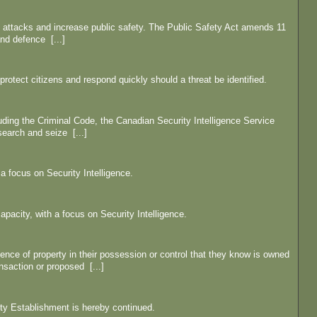
t attacks and increase public safety. The Public Safety Act amends 11
and defence [...]
protect citizens and respond quickly should a threat be identified.
uding the Criminal Code, the Canadian Security Intelligence Service
search and seize [...]
a focus on Security Intelligence.
pacity, with a focus on Security Intelligence.
ence of property in their possession or control that they know is owned
ansaction or proposed [...]
ty Establishment is hereby continued.