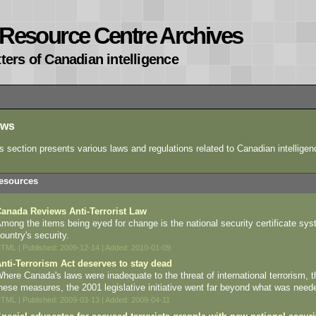
e Resource Centre Archives
ters of Canadian intelligence
aws
s section presents various laws and regulations related to Canadian intelligen
esources
anada Reviews Anti-Terrorist Law
mong the items being eyed for change is the national security certificate sy
ountry's security.
TML | Published: 2009-12-14 | Added: 2010-01-09
nti-Terrorism Act deserves to stay dead
here Canada's laws were inadequate to the threat of international terrorism, the 
hese measures, the 2001 legislative initiative went far beyond what was neede
TML | Published: 2009-03-13 | Added: 2009-04-11