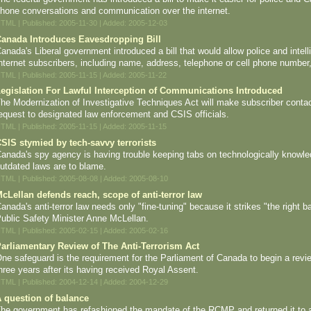
hone conversations and communication over the internet.
TML | Published: 2005-11-30 | Added: 2005-12-03
anada Introduces Eavesdropping Bill
anada's Liberal government introduced a bill that would allow police and intel
nternet subscribers, including name, address, telephone or cell phone number,
TML | Published: 2005-11-15 | Added: 2005-11-22
egislation For Lawful Interception of Communications Introduced
he Modernization of Investigative Techniques Act will make subscriber contac
equest to designated law enforcement and CSIS officials.
TML | Published: 2005-11-15 | Added: 2005-11-15
SIS stymied by tech-savvy terrorists
anada's spy agency is having trouble keeping tabs on technologically knowled
utdated laws are to blame.
TML | Published: 2005-08-08 | Added: 2005-08-10
cLellan defends reach, scope of anti-terror law
anada's anti-terror law needs only "fine-tuning" because it strikes "the right b
ublic Safety Minister Anne McLellan.
TML | Published: 2005-02-15 | Added: 2005-02-16
arliamentary Review of The Anti-Terrorism Act
ne safeguard is the requirement for the Parliament of Canada to begin a review
hree years after its having received Royal Assent.
TML | Published: 2004-12-14 | Added: 2004-12-29
 question of balance
he government has refashioned the mandate of the RCMP and returned it to a c