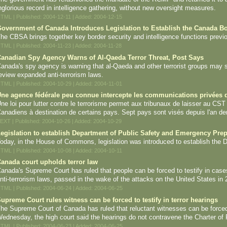
nglorious record in intelligence gathering, without new oversight measures.
TML | Published: 2004-12-11 | Added: 2004-12-15
overnment of Canada Introduces Legislation to Establish the Canada B
he CBSA brings together key border security and intelligence functions previ
TML | Published: 2004-11-23 | Added: 2004-11-28
anadian Spy Agency Warns of Al-Qaeda Terror Threat, Post Says
anada's spy agency is warning that al-Qaeda and other terrorist groups may s
eview expanded anti-terrorism laws.
TML | Published: 2004-10-29 | Added: 2004-11-01
ne agence fédérale peu connue intercepte les communications privées d
ne loi pour lutter contre le terrorisme permet aux tribunaux de laisser au CST
anadiens à destination de certains pays. Sept pays sont visés depuis l'an der
EXT | Published: 2004-10-26 | Added: 2004-10-29
egislation to establish Department of Public Safety and Emergency Pre
oday, in the House of Commons, legislation was introduced to establish the
TML | Published: 2004-10-08 | Added: 2004-10-11
anada court upholds terror law
anada's Supreme Court has ruled that people can be forced to testify in cases re
nti-terrorism laws, passed in the wake of the attacks on the United States in 
TML | Published: 2004-06-24 | Added: 2004-06-25
upreme Court rules witness can be forced to testify in terror hearings
he Supreme Court of Canada has ruled that reluctant witnesses can be forced to 
ednesday, the high court said the hearings do not contravene the Charter of
TML | Published: 2004-06-23 | Added: 2004-06-25