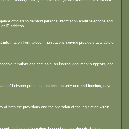
ligence officials to demand personal information about telephone and
 or IP address.
t information from telecommunications service providers available on
geable terrorists and criminals, an internal document suggests, and
alance" between protecting national security and civil liberties, says
 of both the provisions and the operation of the legislation within
entral place on the national security stage, despite its long,