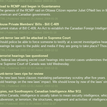
INK | Published: 2003-12-31 | Added: 2004-04-21
oad to RCMP raid began in Guantanamo
he genesis of the RCMP raid on Ottawa Citizen reporter Juliet O'Neill lies in 
merican and Canadian governments.
TML | Published: 2004-01-25 | Added: 2004-01-26
ouse Private Members' Bills - Bill C-409
urrent status of Bill C-409, An Act to establish the Canadian Foreign Intellig
INK | Published: 2003-03-17 | Added: 2004-01-18
nti-terror law will be attacked in Supreme Court
hould police be able to force someone to testify at a secret investigative hear
earings be open to the public and media if they are going to take place? Those
TML | Published: 2003-12-08 | Added: 2003-12-12
errorist hearings law questioned
 federal law allowing secret court hearings into terrorist cases undermines the
he Supreme Court of Canada was told Wednesday.
TML | Published: 2003-12-10 | Added: 2003-12-11
nti-terror laws ripe for review
he new laws have clauses mandating parliamentary scrutiny after five year
old hearings on the new laws' impact. We should know by now of the laws' s
TML | Published: 2003-12-01 | Added: 2003-12-01
pies, not Soothsayers: Canadian Intelligence After 9/11
ithin Canada, intelligence is usually taken to mean security intelligence, whi
ubversion, or terrorism, the structures, equipment and activities of intelligenc
INK | Published: 2003-11-26 | Added: 2003-11-27