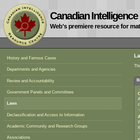
Canadian Intelligenc
Web's premiere resource for mat
L
History and Famous Cases
Thi
Departments and Agencies
R
Review and Accountability
Government Panels and Committees
C
A
Laws
c
H
Declassification and Access to Information
A
W
Academic Community and Research Groups
t
H
Associations