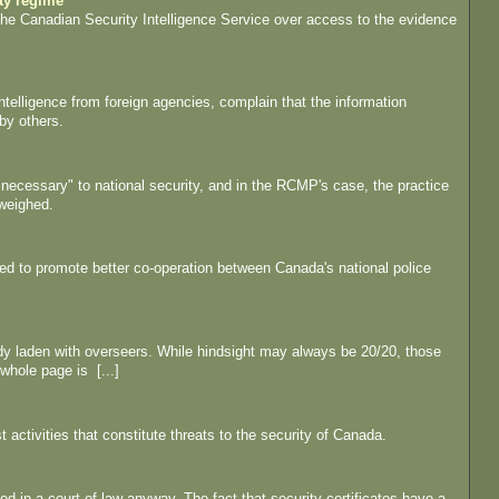
ity regime
h the Canadian Security Intelligence Service over access to the evidence
telligence from foreign agencies, complain that the information
by others.
y necessary" to national security, and in the RCMP's case, the practice
 weighed.
ded to promote better co-operation between Canada's national police
eady laden with overseers. While hindsight may always be 20/20, those
 whole page is [...]
activities that constitute threats to the security of Canada.
ed in a court of law anyway. The fact that security certificates have a