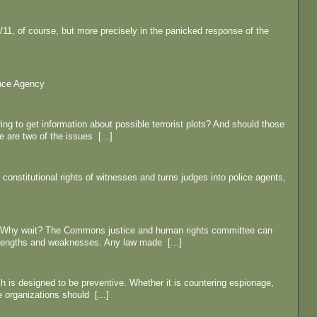
9/11, of course, but more precisely in the panicked response of the
ence Agency
ing to get information about possible terrorist plots? And should those
 are two of the issues [...]
 constitutional rights of witnesses and turns judges into police agents,
s. Why wait? The Commons justice and human rights committee can
trengths and weaknesses. Any law made [...]
ch is designed to be preventive. Whether it is countering espionage,
e organizations should [...]