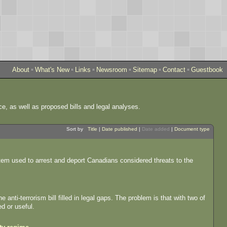
About
What's New
Links
Newsroom
Sitemap
Contact
Guestbook
ce, as well as proposed bills and legal analyses.
Sort by
Title
|
Date published
|
Date added
|
Document type
stem used to arrest and deport Canadians considered threats to the
anti-terrorism bill filled in legal gaps. The problem is that with two of
d or useful.