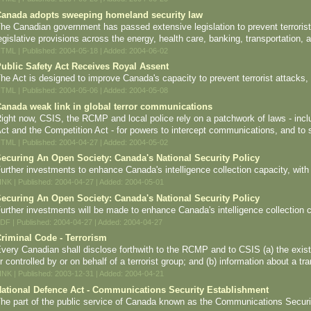
anada adopts sweeping homeland security law
he Canadian government has passed extensive legislation to prevent terroris
egislative provisions across the energy, health care, banking, transportation, 
TML | Published: 2004-05-18 | Added: 2004-06-02
ublic Safety Act Receives Royal Assent
he Act is designed to improve Canada's capacity to prevent terrorist attacks, 
TML | Published: 2004-05-06 | Added: 2004-05-08
anada weak link in global terror communications
ight now, CSIS, the RCMP and local police rely on a patchwork of laws - incl
ct and the Competition Act - for powers to intercept communications, and to 
TML | Published: 2004-04-27 | Added: 2004-05-02
ecuring An Open Society: Canada's National Security Policy
urther investments to enhance Canada's intelligence collection capacity, with 
INK | Published: 2004-04-27 | Added: 2004-05-01
ecuring An Open Society: Canada's National Security Policy
urther investments will be made to enhance Canada's intelligence collection ca
DF | Published: 2004-04-27 | Added: 2004-04-27
riminal Code - Terrorism
very Canadian shall disclose forthwith to the RCMP and to CSIS (a) the exist
r controlled by or on behalf of a terrorist group; and (b) information about a tr
INK | Published: 2003-12-31 | Added: 2004-04-21
ational Defence Act - Communications Security Establishment
he part of the public service of Canada known as the Communications Securi