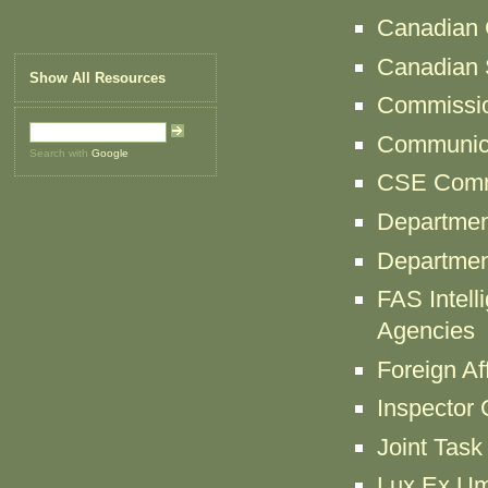
Canadian C
Canadian S
Show All Resources
Commissio
Communica
Search with
Google
CSE Comm
Departmen
Departmen
FAS Intell
Agencies
Foreign Af
Inspector
Joint Tas
Lux Ex Umb