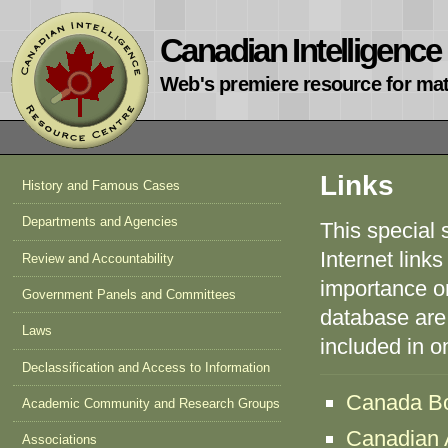
Canadian Intelligenc
Web's premiere resource for mat
Links
History and Famous Cases
Departments and Agencies
This special 
Internet links
Review and Accountability
importance or 
Government Panels and Committees
database are 
Laws
included in 
Declassification and Access to Information
Canada Bo
Academic Community and Research Groups
Canadian A
Associations