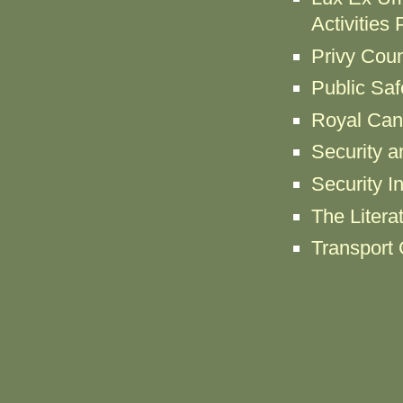
Activities
Privy Coun
Public Sa
Royal Can
Security a
Security I
The Litera
Transport