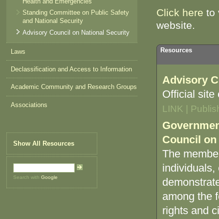
Health and Emergencies
Click here
to 
Standing Committee on Public Safety
and National Security
website.
Advisory Council on National Security
Resources
Laws
Declassification and Access to Information
Advisory C
Academic Community and Research Groups
Official sit
Associations
LINK | Publi
Government
Council on 
Show All Resources
The membersh
individuals,
Search with
Google
demonstrated
among the fo
rights and civ