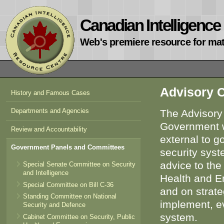
Canadian Intelligenc
Web's premiere resource for mat
Advisory C
History and Famous Cases
Departments and Agencies
The Advisory 
Government wi
Review and Accountability
external to g
Government Panels and Committees
security syst
advice to the
Special Senate Committee on Security
and Intelligence
Health and Em
Special Committee on Bill C-36
and on strate
Standing Committee on National
implement, ev
Security and Defence
system.
Cabinet Committee on Security, Public