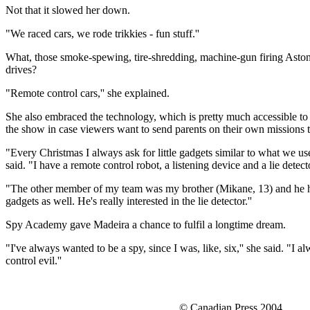
Not that it slowed her down.
"We raced cars, we rode trikkies - fun stuff.''
What, those smoke-spewing, tire-shredding, machine-gun firing Asto
drives?
"Remote control cars,'' she explained.
She also embraced the technology, which is pretty much accessible to 
the show in case viewers want to send parents on their own missions t
"Every Christmas I always ask for little gadgets similar to what we u
said. "I have a remote control robot, a listening device and a lie detect
"The other member of my team was my brother (Mikane, 13) and he has 
gadgets as well. He's really interested in the lie detector.''
Spy Academy gave Madeira a chance to fulfil a longtime dream.
"I've always wanted to be a spy, since I was, like, six,'' she said. "I 
control evil.''
© Canadian Press 2004