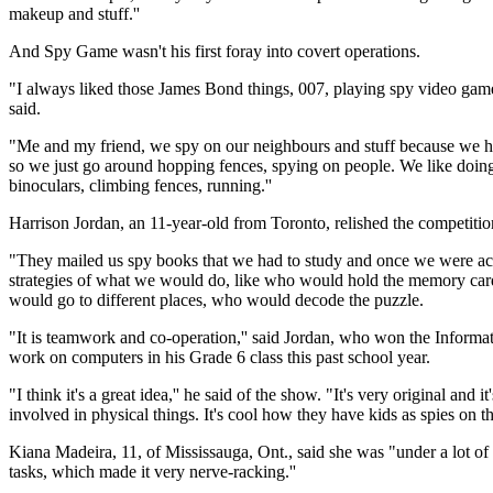
makeup and stuff.''
And Spy Game wasn't his first foray into covert operations.
"I always liked those James Bond things, 007, playing spy video games, 
said.
"Me and my friend, we spy on our neighbours and stuff because we h
so we just go around hopping fences, spying on people. We like doing t
binoculars, climbing fences, running.''
Harrison Jordan, an 11-year-old from Toronto, relished the competitio
"They mailed us spy books that we had to study and once we were ac
strategies of what we would do, like who would hold the memory card
would go to different places, who would decode the puzzle.
"It is teamwork and co-operation,'' said Jordan, who won the Inform
work on computers in his Grade 6 class this past school year.
"I think it's a great idea,'' he said of the show. "It's very original and i
involved in physical things. It's cool how they have kids as spies on th
Kiana Madeira, 11, of Mississauga, Ont., said she was "under a lot of
tasks, which made it very nerve-racking.''