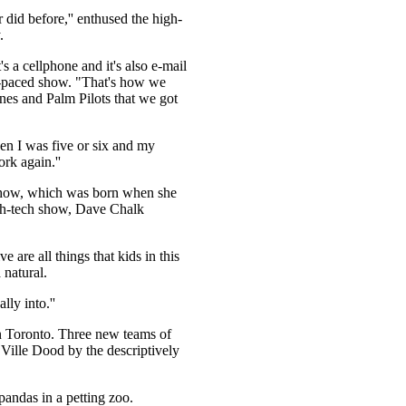
 did before,'' enthused the high-
.
's a cellphone and it's also e-mail
st-paced show. "That's how we
es and Palm Pilots that we got
when I was five or six and my
rk again.''
 show, which was born when she
igh-tech show, Dave Chalk
 are all things that kids in this
 natural.
ly into.''
n Toronto. Three new teams of
Ville Dood by the descriptively
pandas in a petting zoo.