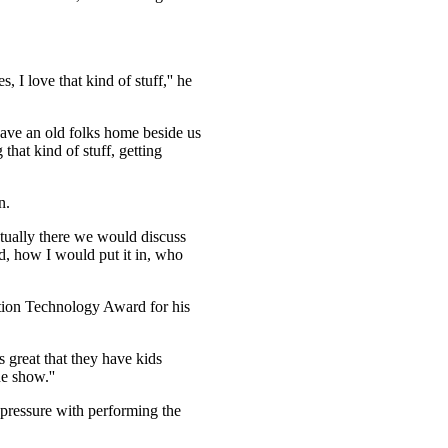
I love that kind of stuff,'' he
ave an old folks home beside us
hat kind of stuff, getting
n.
tually there we would discuss
, how I would put it in, who
ation Technology Award for his
t's great that they have kids
e show.''
 pressure with performing the