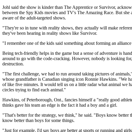
Johl said the show is kinder than The Apprentice or Survivor, acknowl
between the Spy Kids movies and TV's The Amazing Race. But she a
aware of the adult-targeted shows.
"They're so in tune with reality shows, they actually will make refere
they've been hearing in reality shows like Survivor.
"I remember one of the kids said something about forming an alliance w
Being tech-friendly helps in the game but a sense of adventure is hand
around to go with the code-cracking. However, nobody is looking for
destruction.
"The first challenge, we had to run around taking pictures of animals,
whose grandfather is Canadian singing icon Ronnie Hawkins. "We had 
of like five minutes. It would tell us on a little radar what animal we
circles trying to find each animal.''
Hawkins, of Peterborough, Ont., fancies himself a "really good athlete
thinks gave his team an edge is the fact it had a boy and a girl.
"That's better for the strategy, we think,'' he said. "Boys know better t
know better than boys for some things.
"Just for example, I'd say boys are better at sports or running and girls a