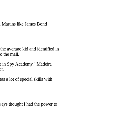
n Martins like James Bond
the average kid and identified in
o the mall.
se in Spy Academy,'' Madeira
or.
a lot of special skills with
always thought I had the power to