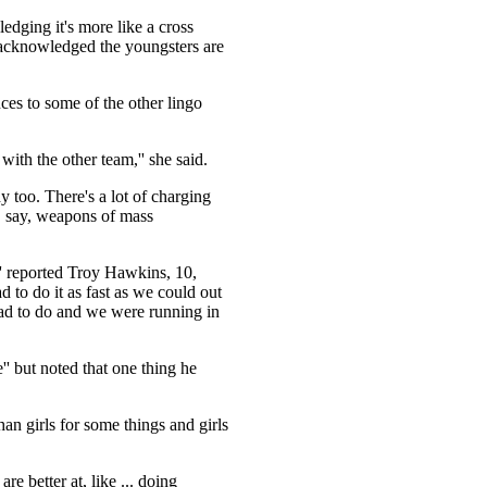
edging it's more like a cross
cknowledged the youngsters are
nces to some of the other lingo
ith the other team,'' she said.
y too. There's a lot of charging
, say, weapons of mass
'' reported Troy Hawkins, 10,
to do it as fast as we could out
 had to do and we were running in
'' but noted that one thing he
han girls for some things and girls
re better at, like ... doing