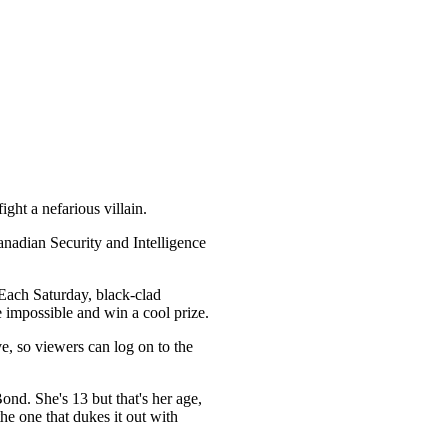
ht a nefarious villain.
anadian Security and Intelligence
 Each Saturday, black-clad
e impossible and win a cool prize.
e, so viewers can log on to the
nd. She's 13 but that's her age,
the one that dukes it out with