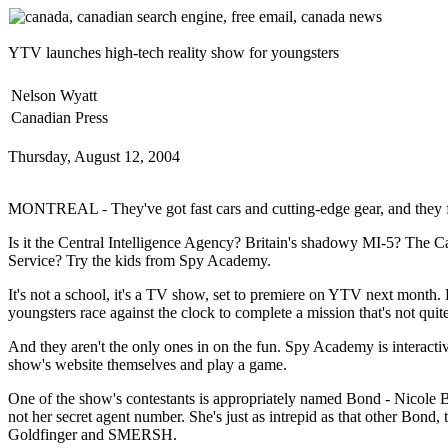
YTV launches high-tech reality show for youngsters
Nelson Wyatt
Canadian Press
Thursday, August 12, 2004
MONTREAL - They've got fast cars and cutting-edge gear, and they fig
Is it the Central Intelligence Agency? Britain's shadowy MI-5? The C
Service? Try the kids from Spy Academy.
It's not a school, it's a TV show, set to premiere on YTV next month.
youngsters race against the clock to complete a mission that's not quit
And they aren't the only ones in on the fun. Spy Academy is interactiv
show's website themselves and play a game.
One of the show's contestants is appropriately named Bond - Nicole Bo
not her secret agent number. She's just as intrepid as that other Bond, 
Goldfinger and SMERSH.