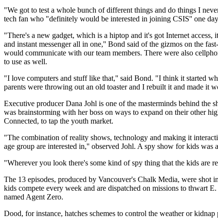
"We got to test a whole bunch of different things and do things I never
tech fan who "definitely would be interested in joining CSIS'' one day
"There's a new gadget, which is a hiptop and it's got Internet access, it
and instant messenger all in one,'' Bond said of the gizmos on the fa
would communicate with our team members. There were also cellphon
to use as well.
"I love computers and stuff like that,'' said Bond. "I think it started 
parents were throwing out an old toaster and I rebuilt it and made it wo
Executive producer Dana Johl is one of the masterminds behind the
was brainstorming with her boss on ways to expand on their other h
Connected, to tap the youth market.
"The combination of reality shows, technology and making it interactive
age group are interested in,'' observed Johl. A spy show for kids was a
"Wherever you look there's some kind of spy thing that the kids are real
The 13 episodes, produced by Vancouver's Chalk Media, were shot i
kids compete every week and are dispatched on missions to thwart E. 
named Agent Zero.
Dood, for instance, hatches schemes to control the weather or kidnap 