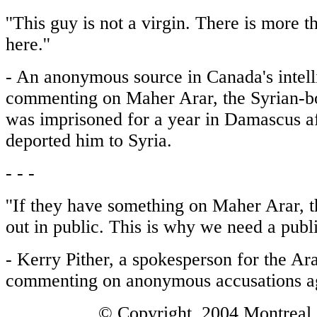
''This guy is not a virgin. There is more 
here.''
- An anonymous source in Canada's intell
commenting on Maher Arar, the Syrian-
was imprisoned for a year in Damascus af
deported him to Syria.
- - -
''If they have something on Maher Arar, t
out in public. This is why we need a public
- Kerry Pither, a spokesperson for the Ara
commenting on anonymous accusations ag
© Copyright 2004 Montreal 