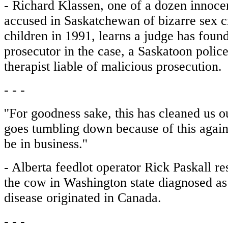
- Richard Klassen, one of a dozen innoce
accused in Saskatchewan of bizarre sex c
children in 1991, learns a judge has foun
prosecutor in the case, a Saskatoon police
therapist liable of malicious prosecution.
- - -
''For goodness sake, this has cleaned us o
goes tumbling down because of this again
be in business.''
- Alberta feedlot operator Rick Paskall r
the cow in Washington state diagnosed a
disease originated in Canada.
- - -