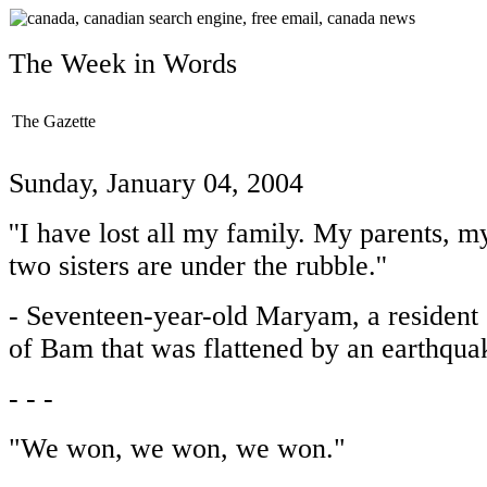
The Week in Words
The Gazette
Sunday, January 04, 2004
''I have lost all my family. My parents, 
two sisters are under the rubble.''
- Seventeen-year-old Maryam, a resident o
of Bam that was flattened by an earthqua
- - -
"We won, we won, we won."