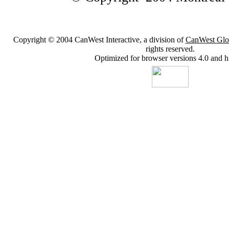
Copyright © 2004 CanWest Interactive, a division of
CanWest Glo
rights reserved.
Optimized for browser versions 4.0 and h