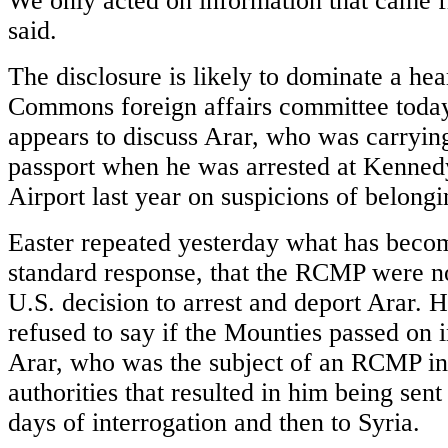
We only acted on information that came f
said.
The disclosure is likely to dominate a hea
Commons foreign affairs committee toda
appears to discuss Arar, who was carryin
passport when he was arrested at Kennedy
Airport last year on suspicions of belongi
Easter repeated yesterday what has beco
standard response, that the RCMP were no
U.S. decision to arrest and deport Arar. 
refused to say if the Mounties passed on i
Arar, who was the subject of an RCMP inv
authorities that resulted in him being sent
days of interrogation and then to Syria.