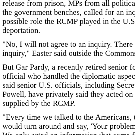
release from prison, MPs from all politica
the government benches, called for an inq
possible role the RCMP played in the U.S
deportation.
"No, I will not agree to an inquiry. There 
inquiry," Easter said outside the Common
But Gar Pardy, a recently retired senior fo
official who handled the diplomatic aspec
said senior U.S. officials, including Secre
Powell, have privately said they acted on 
supplied by the RCMP.
"Every time we talked to the Americans,
would turn around and say, 'Your problem