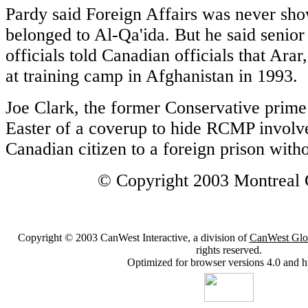
Pardy said Foreign Affairs was never sho
belonged to Al-Qa'ida. But he said senior 
officials told Canadian officials that Ara
at training camp in Afghanistan in 1993.
Joe Clark, the former Conservative prime
Easter of a coverup to hide RCMP involv
Canadian citizen to a foreign prison with
© Copyright 2003 Montreal 
Copyright © 2003 CanWest Interactive, a division of
CanWest Glo
rights reserved.
Optimized for browser versions 4.0 and h