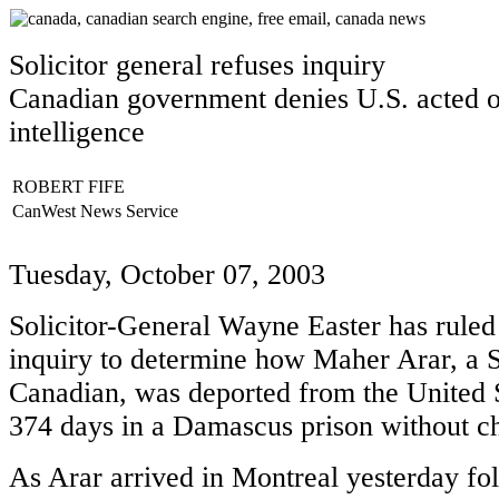
Solicitor general refuses inquiry
Canadian government denies U.S. acted
intelligence
ROBERT FIFE
CanWest News Service
Tuesday, October 07, 2003
Solicitor-General Wayne Easter has ruled 
inquiry to determine how Maher Arar, a 
Canadian, was deported from the United S
374 days in a Damascus prison without c
As Arar arrived in Montreal yesterday fol