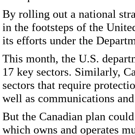
By rolling out a national st
in the footsteps of the Unit
its efforts under the Depar
This month, the U.S. departm
17 key sectors. Similarly, Ca
sectors that require protectio
well as communications and
But the Canadian plan could 
which owns and operates muc