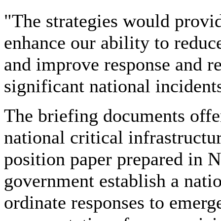
"The strategies would provid
enhance our ability to reduce
and improve response and re
significant national incident
The briefing documents offe
national critical infrastructu
position paper prepared in 
government establish a natio
ordinate responses to emerg