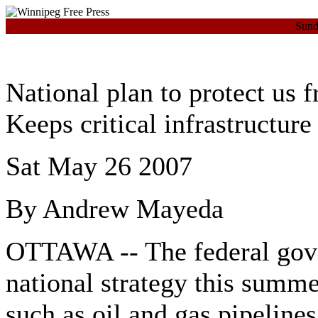
Sund
National plan to protect us f
Keeps critical infrastructure
Sat May 26 2007
By Andrew Mayeda
OTTAWA -- The federal gover
national strategy this summer
such as oil and gas pipelines