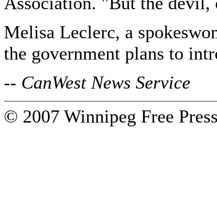
Association. "But the devil, o
Melisa Leclerc, a spokeswom
the government plans to intr
-- CanWest News Service
© 2007 Winnipeg Free Press.