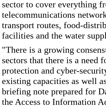
sector to cover everything 
telecommunications networks
transport routes, food-distr
facilities and the water supp
"There is a growing consensu
sectors that there is a need f
protection and cyber-security
existing capacities as well as
briefing note prepared for 
the Access to Information Ac