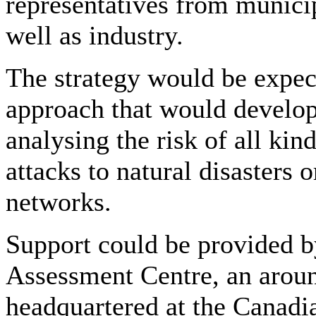
representatives from munici
well as industry.
The strategy would be expec
approach that would develo
analysing the risk of all kin
attacks to natural disasters
networks.
Support could be provided b
Assessment Centre, an aroun
headquartered at the Canadia