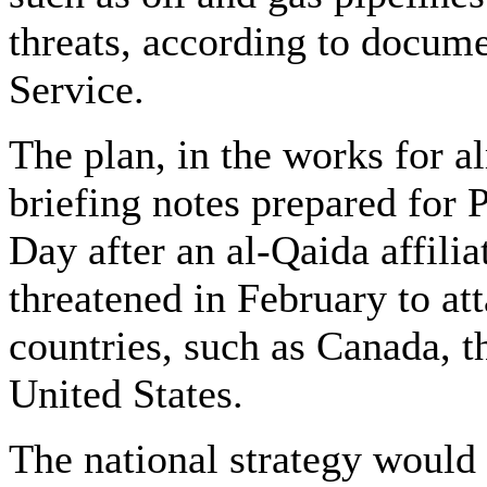
threats, according to docu
Service.
The plan, in the works for al
briefing notes prepared for 
Day after an al-Qaida affilia
threatened in February to att
countries, such as Canada, th
United States.
The national strategy would 