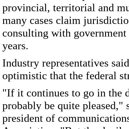
provincial, territorial and 
many cases claim jurisdictio
consulting with government 
years.
Industry representatives sai
optimistic that the federal 
"If it continues to go in the 
probably be quite pleased," 
president of communications