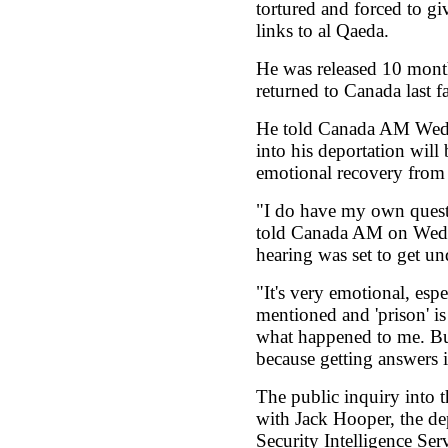
tortured and forced to gi
links to al Qaeda.
He was released 10 month
returned to Canada last fa
He told Canada AM Wedn
into his deportation will 
emotional recovery from 
"I do have my own questi
told Canada AM on Wedne
hearing was set to get u
"It's very emotional, esp
mentioned and 'prison' is
what happened to me. But 
because getting answers i
The public inquiry into 
with Jack Hooper, the de
Security Intelligence Serv