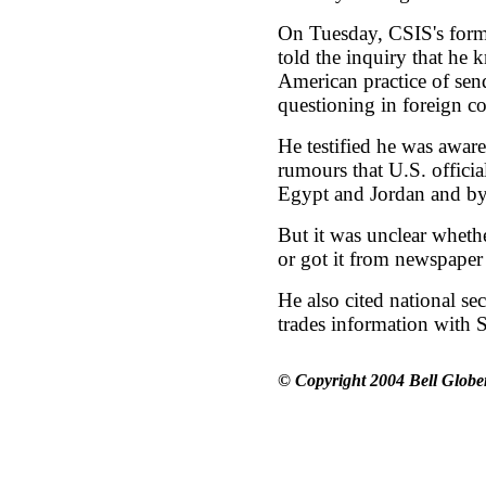
On Tuesday, CSIS's forme
told the inquiry that he 
American practice of send
questioning in foreign co
He testified he was awar
rumours that U.S. officia
Egypt and Jordan and byp
But it was unclear whet
or got it from newspaper 
He also cited national s
trades information with S
© Copyright 2004 Bell Globe