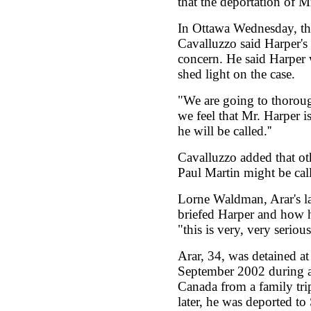
that the deportation of M
In Ottawa Wednesday, th
Cavalluzzo said Harper's
concern. He said Harper w
shed light on the case.
"We are going to thoroug
we feel that Mr. Harper i
he will be called.''
Cavalluzzo added that oth
Paul Martin might be call
Lorne Waldman, Arar's l
briefed Harper and how h
"this is very, very serious.
Arar, 34, was detained at
September 2002 during a
Canada from a family tri
later, he was deported to