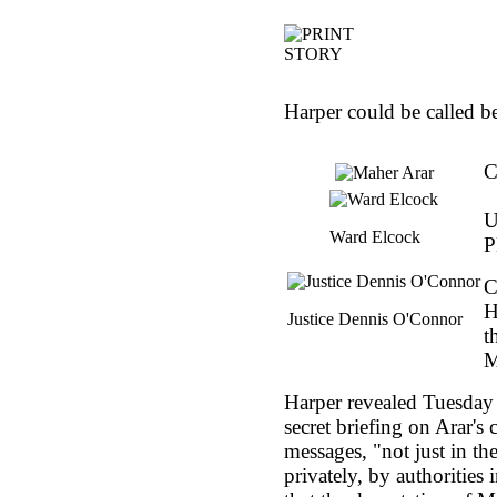
Harper could be called b
C
U
Ward Elcock
P
C
H
Justice Dennis O'Connor
t
M
Harper revealed Tuesday 
secret briefing on Arar's
messages, "not just in t
privately, by authorities 