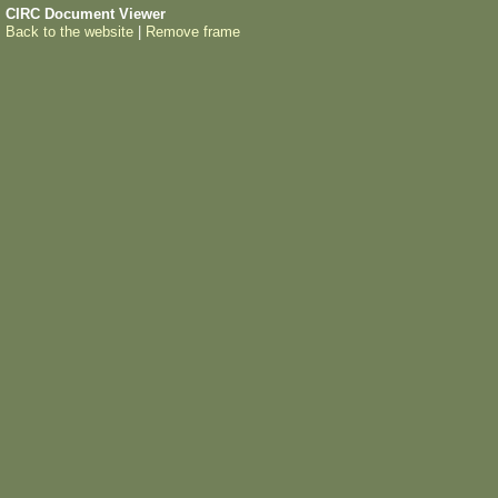
CIRC Document Viewer
Back to the website
|
Remove frame